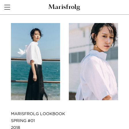
MARISFROLG LOOKBOOK
SPRING #01
2018